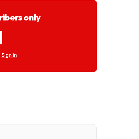
ribers only
?
Sign in