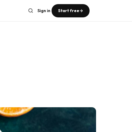
Sign in
Start free
→