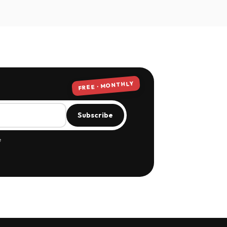
FREE · MONTHLY
Subscribe
e