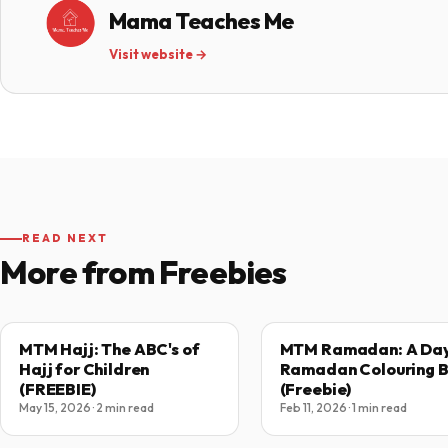
Mama Teaches Me
Visit website →
READ NEXT
More from Freebies
MTM Hajj: The ABC's of
MTM Ramadan: A Day
Hajj for Children
Ramadan Colouring 
(FREEBIE)
(Freebie)
May 15, 2026 · 2 min read
Feb 11, 2026 · 1 min read