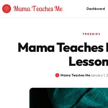
Skip to Content
Dashboard
FREEBIES
Mama Teaches M
Lesso
Mama Teaches Me
·
January 1, 