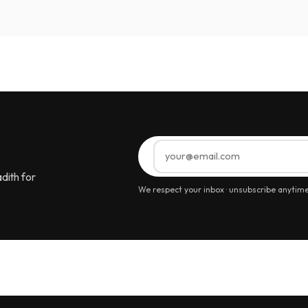
dith for
We respect your inbox · unsubscribe anytim