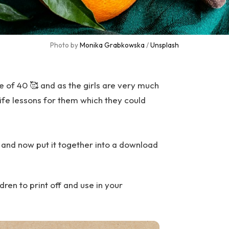
Photo by 
Monika Grabkowska
 / 
Unsplash
e of 40 🥰 and as the girls are very much
ife lessons for them which they could
0 and now put it together into a download
dren to print off and use in your