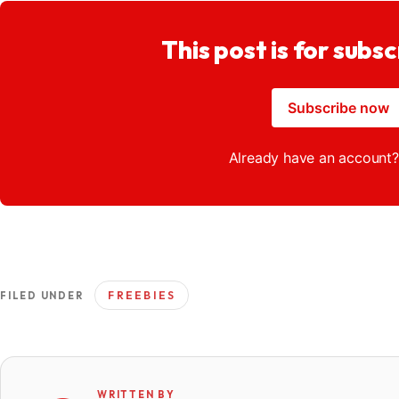
This post is for subsc
Subscribe now
Already have an account
FREEBIES
FILED UNDER
WRITTEN BY