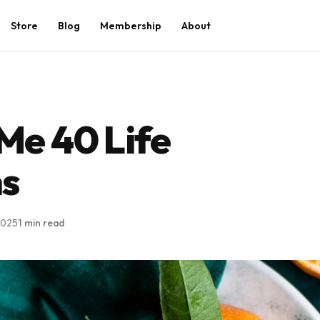
Store
Blog
Membership
About
e 40 Life
ns
2025
·
1 min read