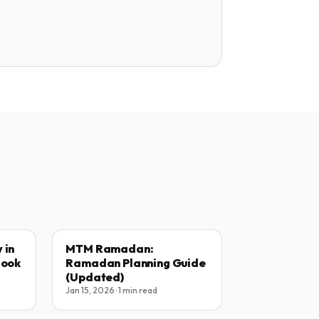
 in
MTM Ramadan:
Book
Ramadan Planning Guide
(Updated)
Jan 15, 2026 · 1 min read