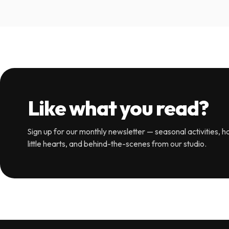
Like what you read?
Sign up for our monthly newsletter — seasonal activities, ha
little hearts, and behind-the-scenes from our studio.