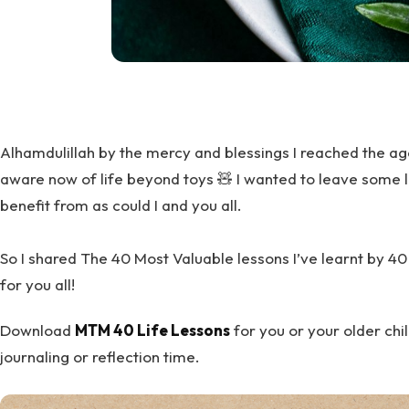
Alhamdulillah by the mercy and blessings I reached the ag
aware now of life beyond toys 🧸 I wanted to leave some l
benefit from as could I and you all.
So I shared The 40 Most Valuable lessons I’ve learnt by 4
for you all!
Download
MTM 40 Life Lessons
for you or your older chil
journaling or reflection time.