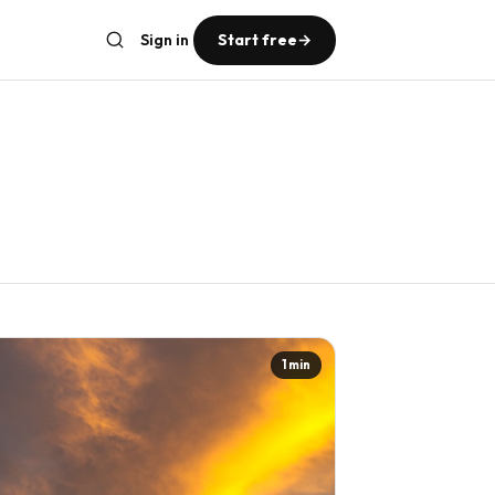
Sign in
Start free
→
1 min