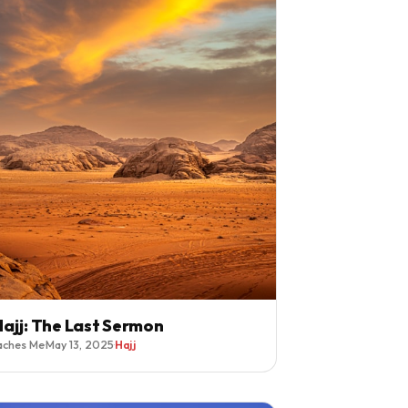
ajj: The Last Sermon
aches Me
·
May 13, 2025
·
Hajj