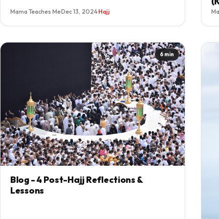
(
Mama Teaches Me
·
Dec 13, 2024
·
Hajj
Ma
6 min
Blog - 4 Post-Hajj Reflections &
Lessons