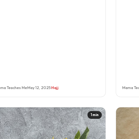
ma Teaches Me
·
May 12, 2025
·
Hajj
Mama Te
1 min