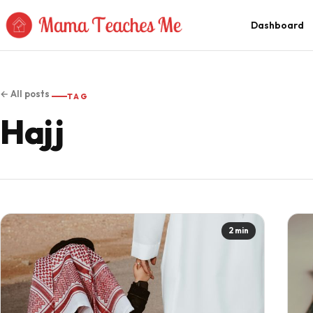
Skip to Content
Dashboard
← All posts
TAG
Hajj
2 min