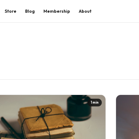
Store
Blog
Membership
About
1 min