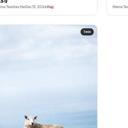
KS1)
ma Teaches Me
·
Dec 13, 2024
·
Hajj
Mama Te
1 min