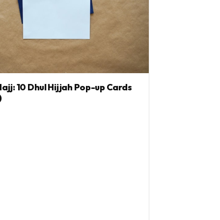
jj: 10 Dhul Hijjah Pop-up Cards
)