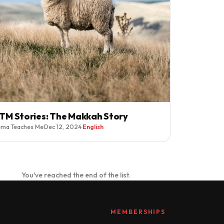
TM Stories: The Makkah Story
ma Teaches Me
·
Dec 12, 2024
·
English
You've reached the end of the list.
MEMBERSHIPS