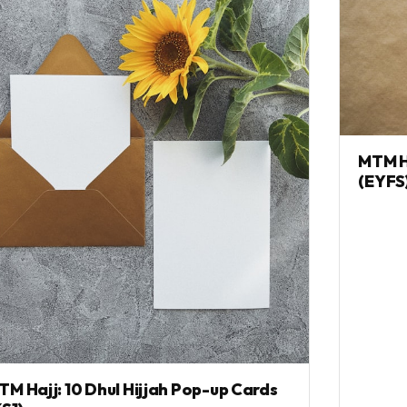
MTM Ha
(EYFS
TM Hajj: 10 Dhul Hijjah Pop-up Cards