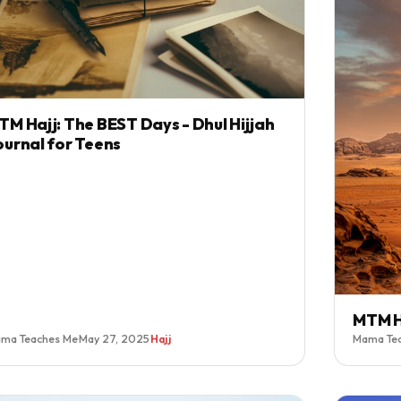
TM Hajj: The BEST Days - Dhul Hijjah
ournal for Teens
MTM H
ma Teaches Me
·
May 27, 2025
·
Hajj
Mama Te