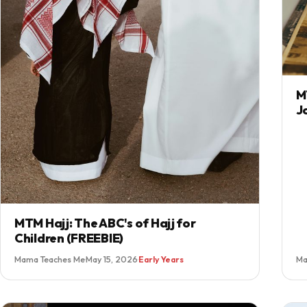
M
J
MTM Hajj: The ABC's of Hajj for
Children (FREEBIE)
Mama Teaches Me
·
May 15, 2026
·
Early Years
Ma