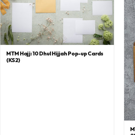
MTM Hajj: 10 Dhul Hijjah Pop-up Cards
(KS2)
M