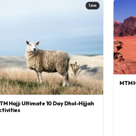
1 min
MTM H
TM Hajj: Ultimate 10 Day Dhul-Hijjah
ctivities