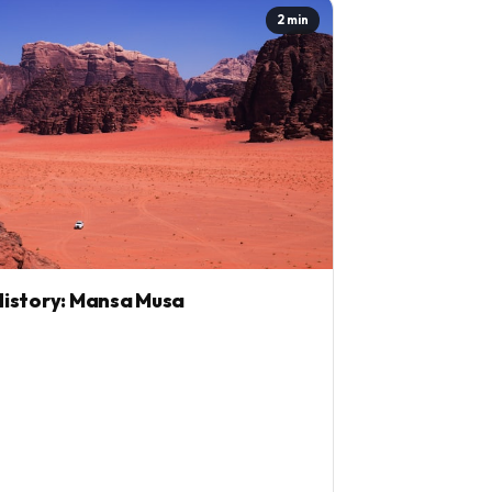
2 min
istory: Mansa Musa