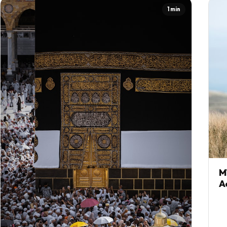
1 min
M
A