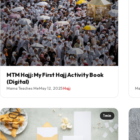
MTM Hajj: My First Hajj Activity Book
(Digital)
Mama Teaches Me
·
May 12, 2025
·
Hajj
Ma
1 min