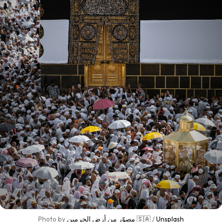
Photo by 
مصوّر من أرض الحرمين 🇸🇦
 / 
Unsplash