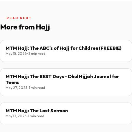
READ NEXT
More from Hajj
MTM Hajj: The ABC's of Hajj for Children (FREEBIE)
May 15, 2026 · 2 min read
MTM Hajj: The BEST Days - Dhul Hijjah Journal for
Teens
May 27, 2025 · 1 min read
MTM Hajj: The Last Sermon
May 13, 2025 · 1 min read