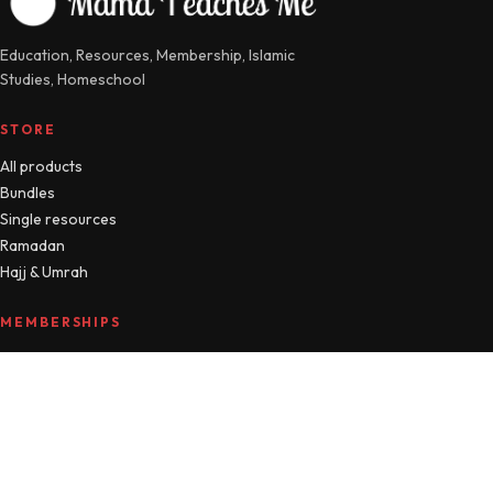
Education, Resources, Membership, Islamic
Studies, Homeschool
STORE
All products
Bundles
Single resources
Ramadan
Hajj & Umrah
MEMBERSHIPS
Compare plans
MTM Free
Islamic Studies
All Access
Manage account