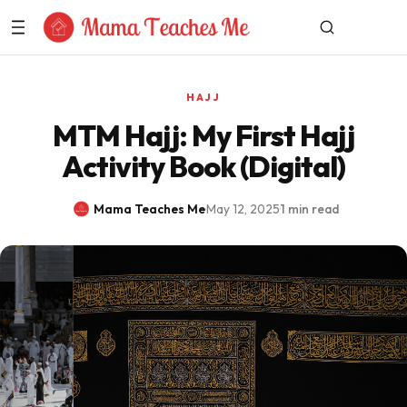
Skip to Content
HAJJ
MTM Hajj: My First Hajj
Activity Book (Digital)
Mama Teaches Me
·
May 12, 2025
·
1 min read