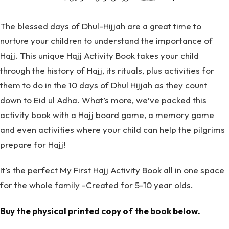
The blessed days of Dhul-Hijjah are a great time to
nurture your children to understand the importance of
Hajj. This unique Hajj Activity Book takes your child
through the history of Hajj, its rituals, plus activities for
them to do in the 10 days of Dhul Hijjah as they count
down to Eid ul Adha. What’s more, we’ve packed this
activity book with a Hajj board game, a memory game
and even activities where your child can help the pilgrims
prepare for Hajj!
It’s the perfect My First Hajj Activity Book all in one space
for the whole family -Created for 5-10 year olds.
Buy the physical printed copy of the book below.