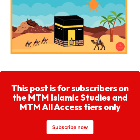
This post is for subscribers on
the MTM Islamic Studies and
MTM All Access tiers only
Subscribe now