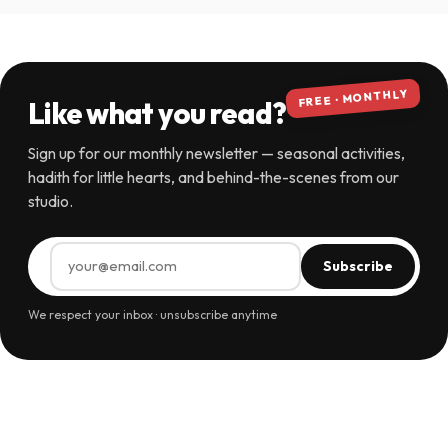
FREE · MONTHLY
Like what you read?
Sign up for our monthly newsletter — seasonal activities,
hadith for little hearts, and behind-the-scenes from our
studio.
Subscribe
We respect your inbox · unsubscribe anytime