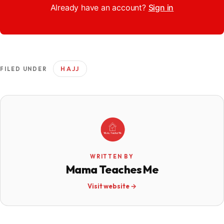
Already have an account?
Sign in
HAJJ
FILED UNDER
WRITTEN BY
Mama Teaches Me
Visit website →