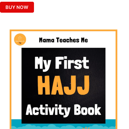
BUY NOW