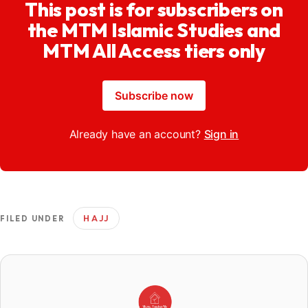
This post is for subscribers on
the MTM Islamic Studies and
MTM All Access tiers only
Subscribe now
Already have an account?
Sign in
HAJJ
FILED UNDER