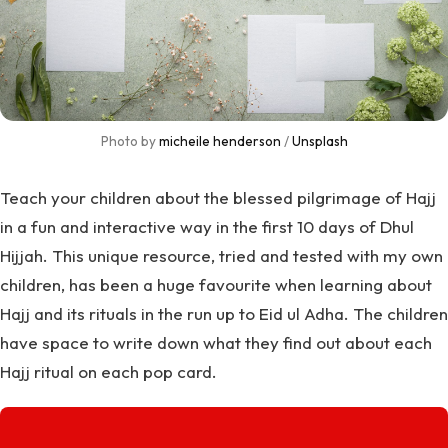
Photo by 
micheile henderson
 / 
Unsplash
Teach your children about the blessed pilgrimage of Hajj
in a fun and interactive way in the first 10 days of Dhul
Hijjah. This unique resource, tried and tested with my own
children, has been a huge favourite when learning about
Hajj and its rituals in the run up to Eid ul Adha. The children
have space to write down what they find out about each
Hajj ritual on each pop card.