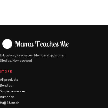
Education, Resources, Membership, Islamic
Studies, Homeschool
STORE
All products
Bundles
Single resources
Ramadan
Hajj & Umrah