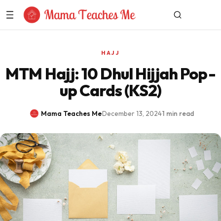
Skip to Content
HAJJ
MTM Hajj: 10 Dhul Hijjah Pop-
up Cards (KS2)
Mama Teaches Me
·
December 13, 2024
·
1 min read