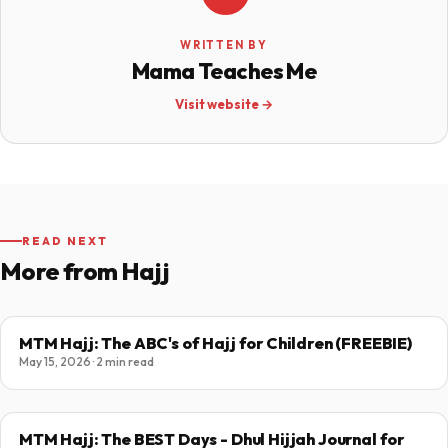
WRITTEN BY
Mama Teaches Me
Visit website →
READ NEXT
More from Hajj
MTM Hajj: The ABC's of Hajj for Children (FREEBIE)
May 15, 2026 · 2 min read
MTM Hajj: The BEST Days - Dhul Hijjah Journal for