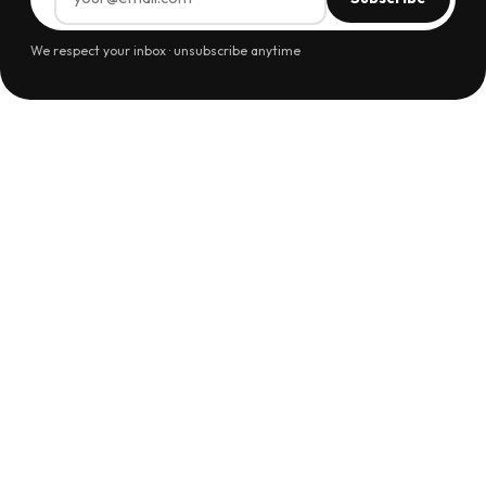
We respect your inbox · unsubscribe anytime