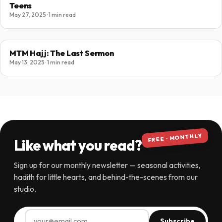
Teens
May 27, 2025 · 1 min read
MTM Hajj: The Last Sermon
May 13, 2025 · 1 min read
FREE · MONTHLY
Like what you read?
Sign up for our monthly newsletter — seasonal activities,
hadith for little hearts, and behind-the-scenes from our
studio.
Subscribe