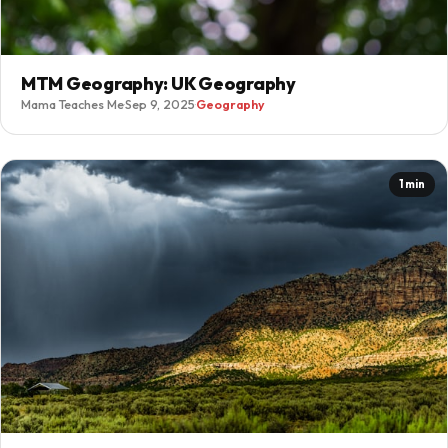
MTM Geography: UK Geography
Mama Teaches Me
·
Sep 9, 2025
·
Geography
1 min