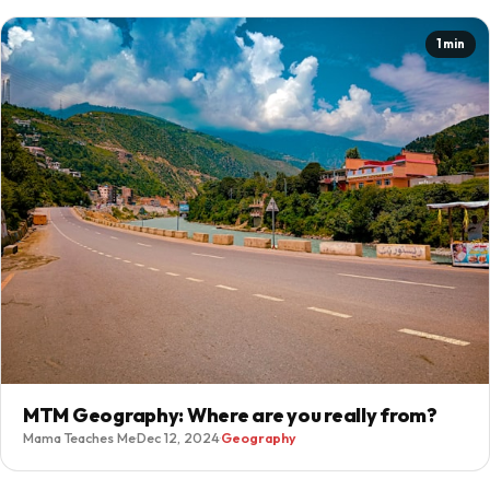
1 min
MTM Geography: Where are you really from?
Mama Teaches Me
·
Dec 12, 2024
·
Geography