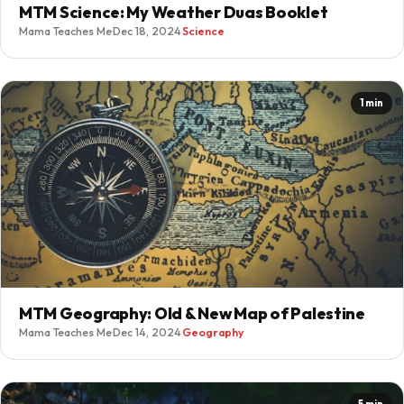
MTM Science: My Weather Duas Booklet
Mama Teaches Me
·
Dec 18, 2024
·
Science
1 min
MTM Geography: Old & New Map of Palestine
Mama Teaches Me
·
Dec 14, 2024
·
Geography