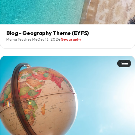
Blog - Geography Theme (EYFS)
Mama Teaches Me
·
Dec 13, 2024
·
Geography
1 min