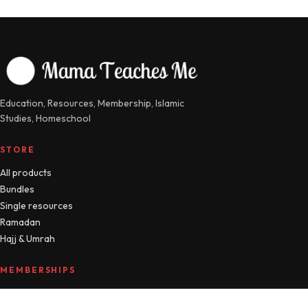
Education, Resources, Membership, Islamic
Studies, Homeschool
STORE
All products
Bundles
Single resources
Ramadan
Hajj & Umrah
MEMBERSHIPS
Compare plans