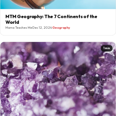
MTM Geography: The 7 Continents of the
World
Mama Teaches Me
·
Dec 12, 2024
·
Geography
1 min