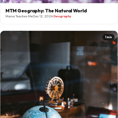
MTM Geography: The Natural World
Mama Teaches Me
·
Dec 12, 2024
·
Geography
1 min