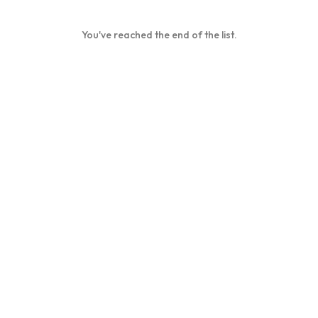
You've reached the end of the list.