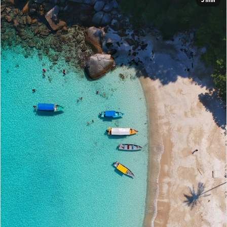
5 min