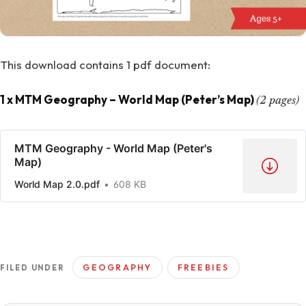
This download contains 1 pdf document:
1 x MTM Geography – World Map (Peter’s Map)
(2 pages)
MTM Geography - World Map (Peter's
Map)
World Map 2.0.pdf
608 KB
GEOGRAPHY
FREEBIES
FILED UNDER