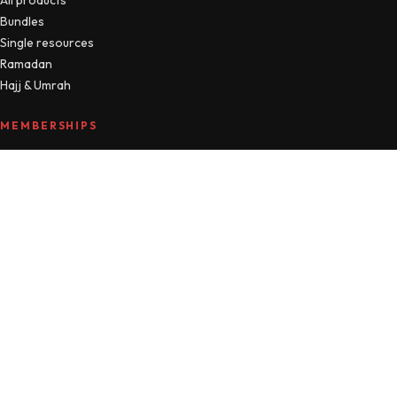
Bundles
Single resources
Ramadan
Hajj & Umrah
MEMBERSHIPS
Compare plans
MTM Free
Islamic Studies
All Access
Manage account
HELLO
About
Journal
Contact
FAQ
Refunds