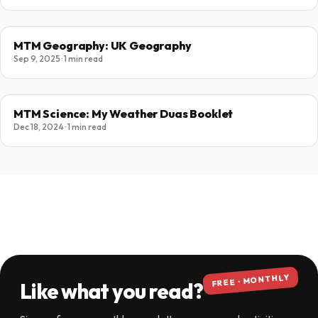
MTM Geography: UK Geography
Sep 9, 2025 · 1 min read
MTM Science: My Weather Duas Booklet
Dec 18, 2024 · 1 min read
FREE · MONTHLY
Like what you read?