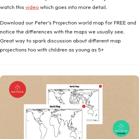
watch this
video
which goes into more detail.
Download our Peter’s Projection world map for FREE and
notice the differences with the maps we usually see.
Great way to spark discussion about different map
projections too with children as young as 5+