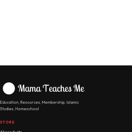
Education, Resources, Membership, Islamic
Studies, Homeschool
STORE
All products