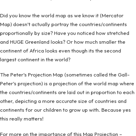
Did you know the world map as we know it (Mercator
Map) doesn’t actually portray the countries/continents
proportionally by size? Have you noticed how stretched
and HUGE Greenland looks? Or how much smaller the
continent of Africa looks even though its the second
largest continent in the world?
The Peter’s Projection Map (sometimes called the Gall-
Peter’s projection) is a projection of the world map where
the countries/continents are laid out in proportion to each
other, depicting a more accurate size of countries and
continents for our children to grow up with. Because yes
this really matters!
For more on the importance of this Map Projection –