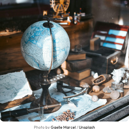
Photo by 
Gaelle Marcel
 / 
Unsplash