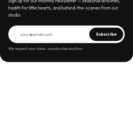
Sign up for our monthly newsletter — seasonal activities,
hadith for little hearts, and behind-the-scenes from our
studio.
Subscribe
We respect your inbox · unsubscribe anytime