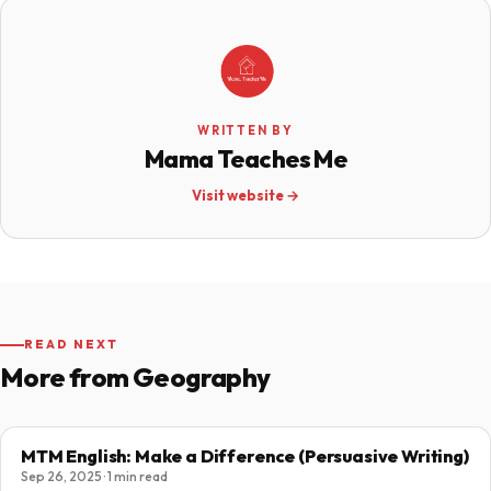
WRITTEN BY
Mama Teaches Me
Visit website →
READ NEXT
More from Geography
MTM English: Make a Difference (Persuasive Writing)
Sep 26, 2025 · 1 min read