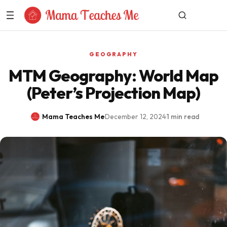
Skip to Content
GEOGRAPHY
MTM Geography: World Map
(Peter’s Projection Map)
Mama Teaches Me
·
December 12, 2024
·
1 min read