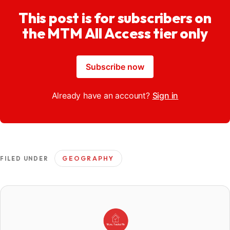
This post is for subscribers on
the MTM All Access tier only
Subscribe now
Already have an account?
Sign in
GEOGRAPHY
FILED UNDER