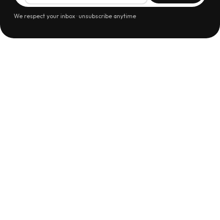
We respect your inbox · unsubscribe anytime