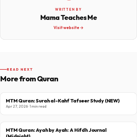
WRITTEN BY
Mama Teaches Me
Visit website →
READ NEXT
More from Quran
MTM Quran: Surah al-Kahf Tafseer Study (NEW)
Apr 27, 2026 · 1 min read
MTM Quran: Ayah by Ayah: A Hifdh Journal
(Midnight)