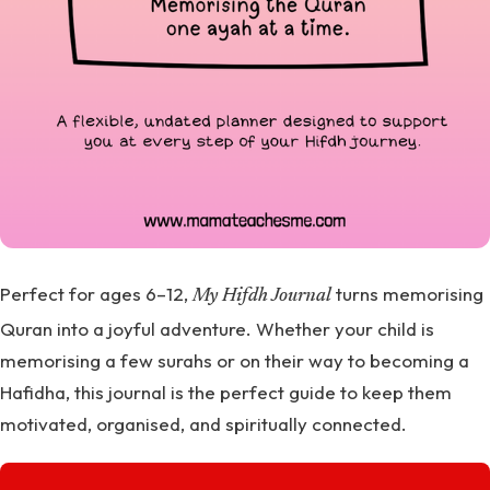
Perfect for ages 6–12,
turns memorising
My Hifdh Journal
Quran into a joyful adventure. Whether your child is
memorising a few surahs or on their way to becoming a
Hafidha, this journal is the perfect guide to keep them
motivated, organised, and spiritually connected.