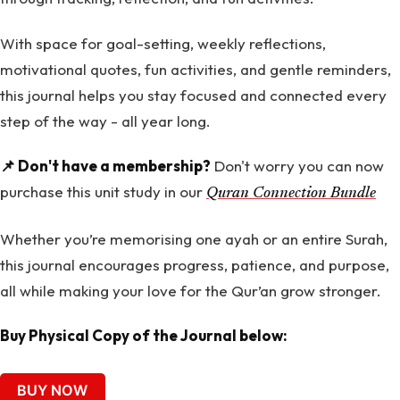
With space for goal-setting, weekly reflections,
motivational quotes, fun activities, and gentle reminders,
this journal helps you stay focused and connected every
step of the way - all year long.
📌 Don't have a membership?
Don't worry you can now
purchase this unit study in our
Quran Connection Bundle
Whether you’re memorising one ayah or an entire Surah,
this journal encourages progress, patience, and purpose,
all while making your love for the Qur’an grow stronger.
Buy Physical Copy of the Journal below:
BUY NOW