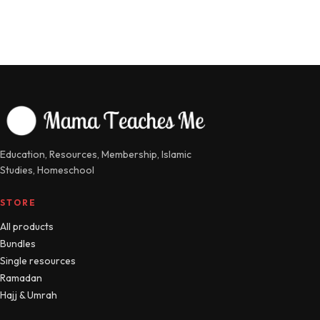
Education, Resources, Membership, Islamic
Studies, Homeschool
STORE
All products
Bundles
Single resources
Ramadan
Hajj & Umrah