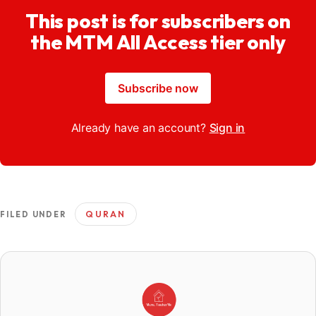
This post is for subscribers on
the MTM All Access tier only
Subscribe now
Already have an account?
Sign in
QURAN
FILED UNDER