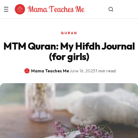
Skip to Content
QURAN
MTM Quran: My Hifdh Journal
(for girls)
Mama Teaches Me
·
June 16, 2025
·
1 min read