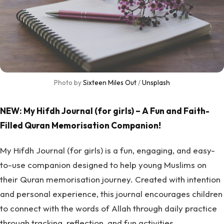
Photo by 
Sixteen Miles Out
 / 
Unsplash
NEW: My Hifdh Journal (for girls) – A Fun and Faith-
Filled Quran Memorisation Companion!
My Hifdh Journal (for girls) is a fun, engaging, and easy-
to-use companion designed to help young Muslims on
their Quran memorisation journey. Created with intention
and personal experience, this journal encourages children
to connect with the words of Allah through daily practice
through tracking, reflection, and fun activities.