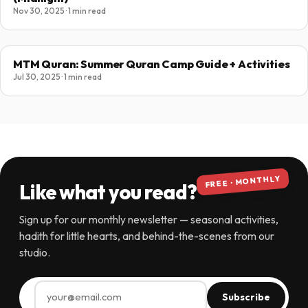
Nov 30, 2025 · 1 min read
MTM Quran: Summer Quran Camp Guide + Activities
Jul 30, 2025 · 1 min read
FREE · MONTHLY
Like what you read?
Sign up for our monthly newsletter — seasonal activities,
hadith for little hearts, and behind-the-scenes from our
studio.
Subscribe