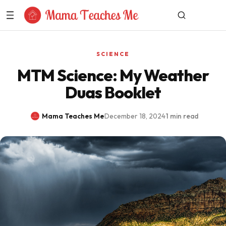
Skip to Content
SCIENCE
MTM Science: My Weather
Duas Booklet
Mama Teaches Me
·
December 18, 2024
·
1 min read