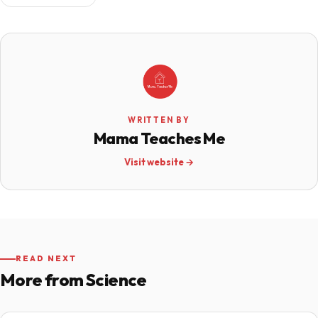
WRITTEN BY
Mama Teaches Me
Visit website →
READ NEXT
More from Science