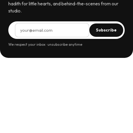
hadith for little hearts, and behind-the-scenes from our
studio.
Subscribe
We respect your inbox · unsubscribe anytime