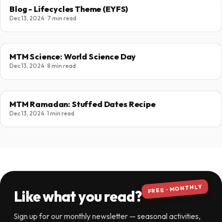
Blog - Lifecycles Theme (EYFS)
Dec 13, 2024 · 7 min read
MTM Science: World Science Day
Dec 13, 2024 · 8 min read
MTM Ramadan: Stuffed Dates Recipe
Dec 13, 2024 · 1 min read
FREE · MONTHLY
Like what you read?
Sign up for our monthly newsletter — seasonal activities,