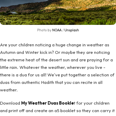
Photo by 
NOAA
 / 
Unsplash
Are your children noticing a huge change in weather as
Autumn and Winter kick in? Or maybe they are noticing
the extreme heat of the desert sun and are praying for a
little rain. Whatever the weather, wherever you live -
there is a dua for us all! We've put together a selection of
duas from authentic Hadith that you can recite in all
weather.
Download
My Weather Duas Bookle
t for your children
and print off and create an a5 booklet so they can carry it