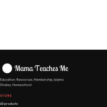
Education, Resources, Membership, Islamic
Studies, Homeschool
STORE
All products