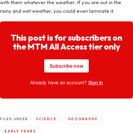
with them whatever the weather. If you are out in the
rainy and wet weather, you could even laminate it.
This post is for subscribers on
the MTM All Access tier only
Subscribe now
Already have an account?
Sign in
SCIENCE
GEOGRAPHY
FILED UNDER
EARLY YEARS