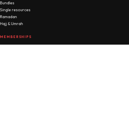
Bundles
Single resources
Ramadan
Hajj & Umrah
MEMBERSHIPS
Compare plans
MTM Free
Islamic Studies
All Access
Manage account
HELLO
About
Journal
Contact
FAQ
Refunds