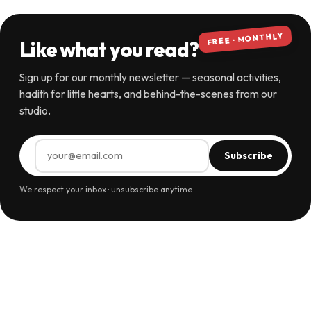
FREE · MONTHLY
Like what you read?
Sign up for our monthly newsletter — seasonal activities,
hadith for little hearts, and behind-the-scenes from our
studio.
Subscribe
We respect your inbox · unsubscribe anytime