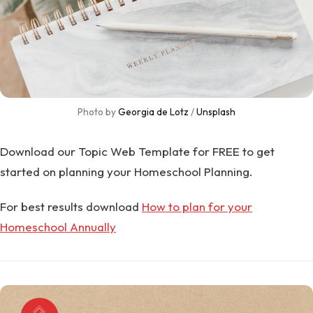
Photo by 
Georgia de Lotz
 / 
Unsplash
Download our Topic Web Template for FREE to get
started on planning your Homeschool Planning.
For best results download
How to plan for your
Homeschool Annually