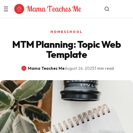
Skip to Content
HOMESCHOOL
MTM Planning: Topic Web
Template
Mama Teaches Me
·
August 26, 2025
·
1 min read