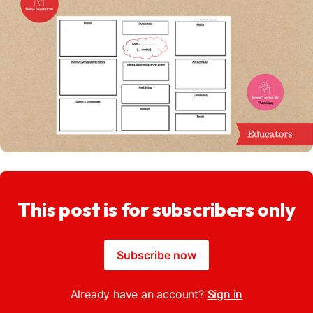
This post is for subscribers only
Subscribe now
Already have an account?
Sign in