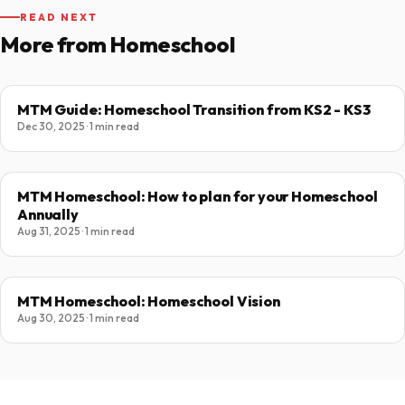
READ NEXT
More from Homeschool
MTM Guide: Homeschool Transition from KS2 - KS3
Dec 30, 2025 · 1 min read
MTM Homeschool: How to plan for your Homeschool
Annually
Aug 31, 2025 · 1 min read
MTM Homeschool: Homeschool Vision
Aug 30, 2025 · 1 min read