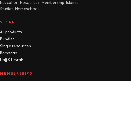
Education, Resources, Membership, Islamic
Studies, Homeschool
STORE
All products
Bundles
Single resources
Ramadan
Hajj & Umrah
MEMBERSHIPS
Compare plans
MTM Free
Islamic Studies
All Access
Manage account
HELLO