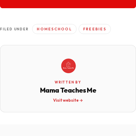
HOMESCHOOL
FREEBIES
FILED UNDER
WRITTEN BY
Mama Teaches Me
Visit website →