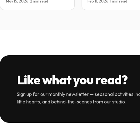
May 15, 2026 · 2 min read
Feb 11, 2026 · 1 min read
Like what you read?
Sign up for our monthly newsletter — seasonal activities, ha
little hearts, and behind-the-scenes from our studio.