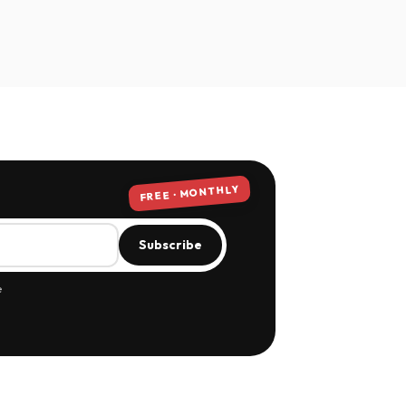
FREE · MONTHLY
Subscribe
e