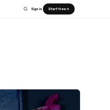
Sign in
Start free
→