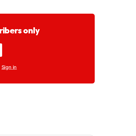
ribers only
?
Sign in