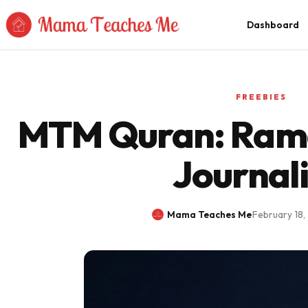
Skip to Content
Dashboard
FREEBIES
MTM Quran: Ram
Journal
Mama Teaches Me
·
February 18,