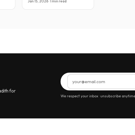
Jan 15, 2026 · 1 min read
dith for
We respect your inbox · unsubscribe anytim