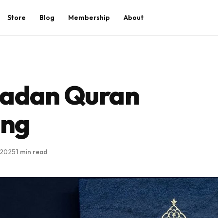
Store
Blog
Membership
About
adan Quran
ing
 2025
·
1 min read