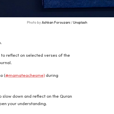
Photo by 
Ashkan Forouzani
 / 
Unsplash
n.
 reflect on selected verses of the
ournal.
a (
@mamateachesme)
during
o slow down and reflect on the Quran
pen your understanding.