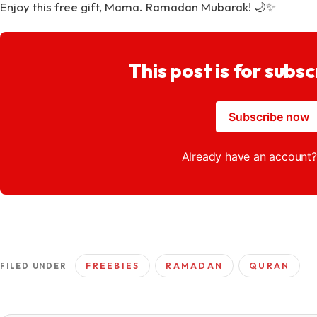
Enjoy this free gift, Mama. Ramadan Mubarak! 🌙✨
This post is for subsc
Subscribe now
Already have an account
FREEBIES
RAMADAN
QURAN
FILED UNDER