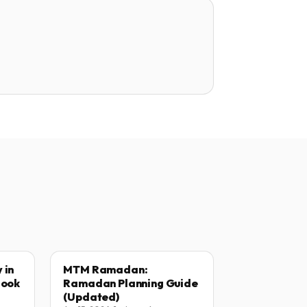
 in
MTM Ramadan:
Book
Ramadan Planning Guide
(Updated)