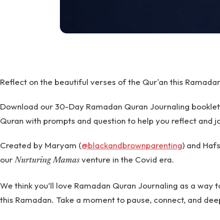
Reflect on the beautiful verses of the Qur'an this Ramada
Download our 30-Day Ramadan Quran Journaling booklet to
Quran with prompts and question to help you reflect and j
Created by Maryam (
@blackandbrownparenting
) and Hafs
our
venture in the Covid era.
Nurturing Mamas
We think you’ll love Ramadan Quran Journaling as a way t
this Ramadan. Take a moment to pause, connect, and dee