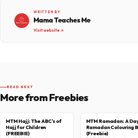
WRITTEN BY
Mama Teaches Me
Visit website →
READ NEXT
More from Freebies
MTM Hajj: The ABC's of
MTM Ramadan: A Day
Hajj for Children
Ramadan Colouring 
(FREEBIE)
(Freebie)