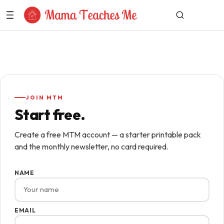
Skip to Content
JOIN MTM
Start free.
Create a free MTM account — a starter printable pack
and the monthly newsletter, no card required.
NAME
EMAIL