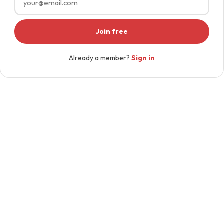
Join free
Already a member?
Sign in