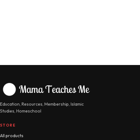
Education, Resources, Membership, Islamic
Studies, Homeschool
STORE
All products