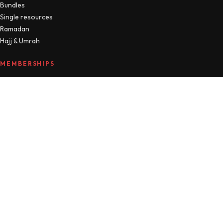
Bundles
Single resources
Ramadan
Hajj & Umrah
MEMBERSHIPS
Compare plans
MTM Free
Islamic Studies
All Access
Manage account
HELLO
About
Journal
Contact
FAQ
Refunds