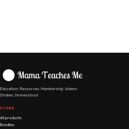
Education, Resources, Membership, Islamic
Studies, Homeschool
STORE
All products
Bundles