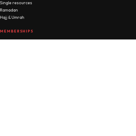
Single resources
Ramadan
Hajj & Umrah
MEMBERSHIPS
Compare plans
MTM Free
Islamic Studies
All Access
Manage account
HELLO
About
Journal
Contact
FAQ
Refunds