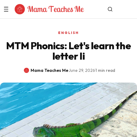
Skip to Content
ENGLISH
MTM Phonics: Let's learn the
letter Ii
Mama Teaches Me
·
June 29, 2026
·
1 min read