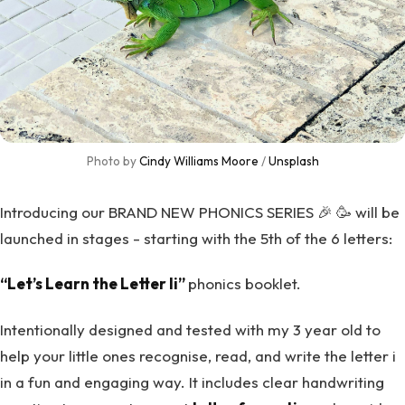
Photo by 
Cindy Williams Moore
 / 
Unsplash
Introducing our BRAND NEW PHONICS SERIES 🎉 🥳 will be
launched in stages - starting with the 5th of the 6 letters:
“Let’s Learn the Letter Ii”
phonics booklet.
Intentionally designed and tested with my 3 year old to
help your little ones recognise, read, and write the letter i
in a fun and engaging way. It includes clear handwriting