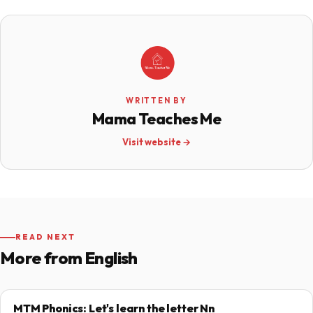
WRITTEN BY
Mama Teaches Me
Visit website →
READ NEXT
More from English
MTM Phonics: Let's learn the letter Nn