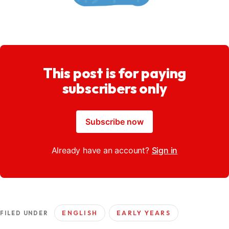
This post is for paying
subscribers only
Subscribe now
Already have an account?
Sign in
ENGLISH
EARLY YEARS
FILED UNDER