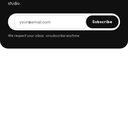
studio.
Subscribe
We respect your inbox · unsubscribe anytime