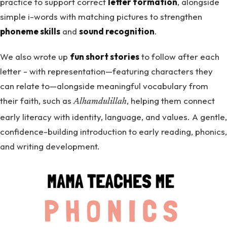
practice to support correct
letter formation
, alongside
simple i-words with matching pictures to strengthen
phoneme skills
and
sound recognition
.
We also wrote up
fun short stories
to follow after each
letter - with representation—featuring characters they
can relate to—alongside meaningful vocabulary from
their faith, such as
, helping them connect
Alhamdulillah
early literacy with identity, language, and values. A gentle,
confidence-building introduction to early reading, phonics,
and writing development.