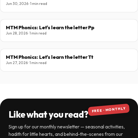
Jun 30, 2026 · 1 min read
MTM Phonics: Let's learn the letter Pp
Jun 28, 2026 · 1 min read
MTM Phonics: Let's learn the letter Tt
Jun 27, 2026 · 1 min read
FREE · MONTHLY
Like what you read?
Sign up for our monthly newsletter — seasonal activities,
hadith for little hearts, and behind-the-scenes from our