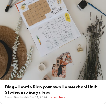
Blog - How to Plan your own Homeschool Unit
Studies in 5 Easy steps
Mama Teaches Me
·
Dec 13, 2024
·
Homeschool