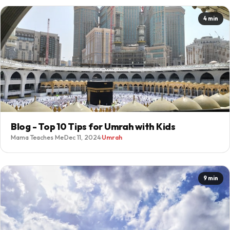
4 min
Blog - Top 10 Tips for Umrah with Kids
Mama Teaches Me
·
Dec 11, 2024
·
Umrah
9 min