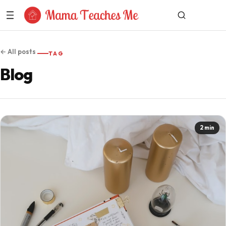
Skip to Content
← All posts
TAG
Blog
2 min