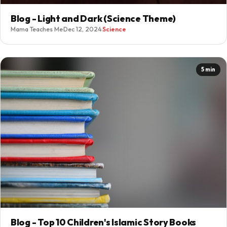
Blog - Light and Dark (Science Theme)
Mama Teaches Me
·
Dec 12, 2024
·
Science
5 min
Blog - Top 10 Children's Islamic Story Books