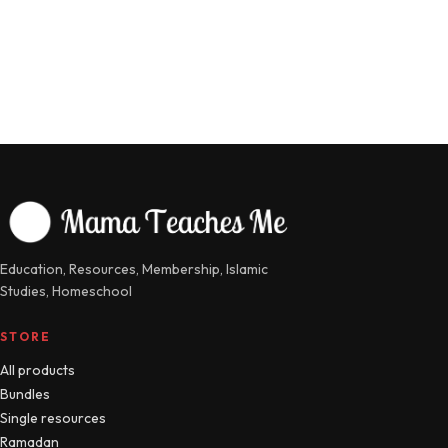
Education, Resources, Membership, Islamic
Studies, Homeschool
STORE
All products
Bundles
Single resources
Ramadan