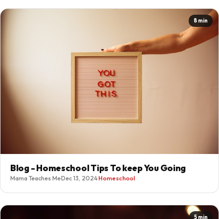
8 min
Blog - Homeschool Tips To keep You Going
Mama Teaches Me
·
Dec 13, 2024
·
Homeschool
5 min