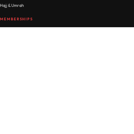
Hajj & Umrah
MEMBERSHIPS
Compare plans
MTM Free
Islamic Studies
All Access
Manage account
HELLO
About
Journal
Contact
FAQ
Refunds
© 2026 Mama Teaches Me · Made with love and du'a