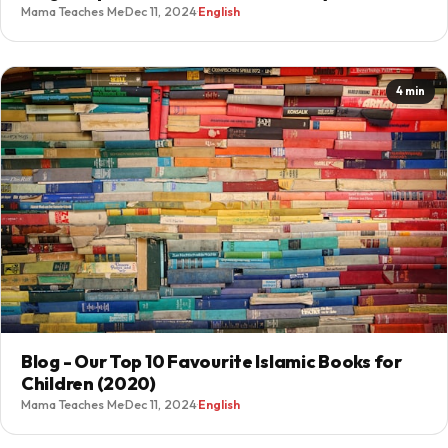
Mama Teaches Me
·
Dec 11, 2024
·
English
4 min
Blog - Our Top 10 Favourite Islamic Books for
Children (2020)
Mama Teaches Me
·
Dec 11, 2024
·
English