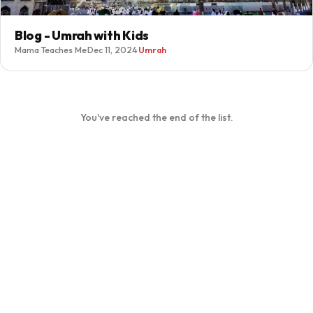
Blog - Umrah with Kids
Mama Teaches Me
·
Dec 11, 2024
·
Umrah
You've reached the end of the list.